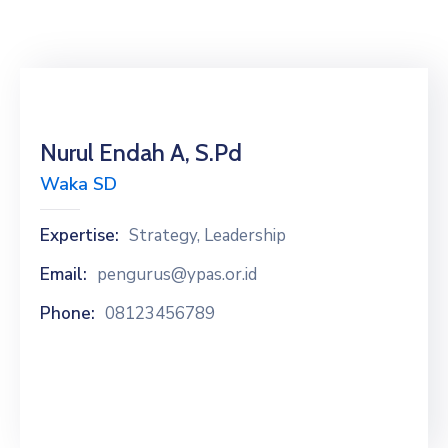
Nurul Endah A, S.Pd
Waka SD
Expertise:
Strategy, Leadership
Email:
pengurus@ypas.or.id
Phone:
08123456789