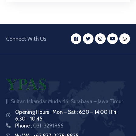
Connect With Us
Jl. Sultan Iskandar Muda 46, Surabaya – Jawa Timur
Opening Hours : Mon – Sat : 6:30 – 14:00 I Fri :
6.30 - 10.45
Phone :
031-3291966
No WA :
+62 877-2278-8825