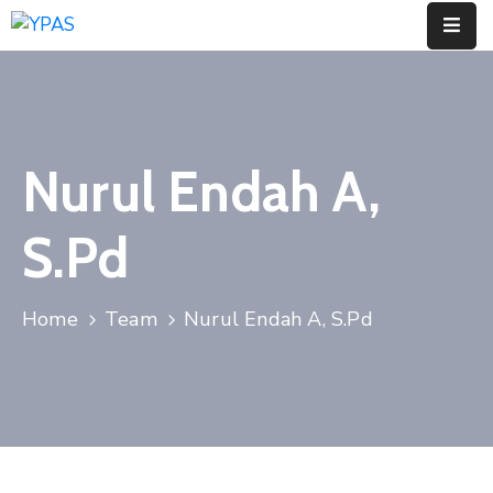
Home
Profil
Nurul Endah A,
Jenjang
Pendidikan
S.Pd
Informasi
Home
Team
Nurul Endah A, S.Pd
Berita
Artikel
Contact